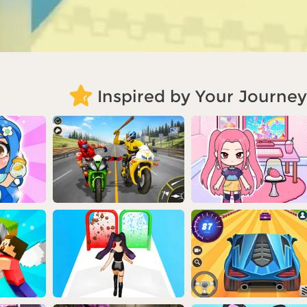
Inspired by Your Journey