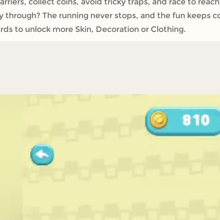
iers, collect coins, avoid tricky traps, and race to reach 
ay through? The running never stops, and the fun keeps c
rds to unlock more Skin, Decoration or Clothing.