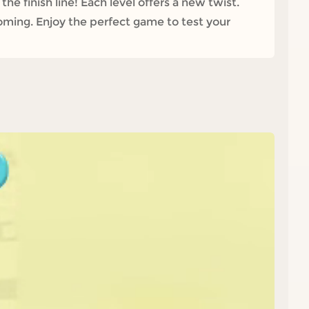
the finish line! Each level offers a new twist.
oming. Enjoy the perfect game to test your