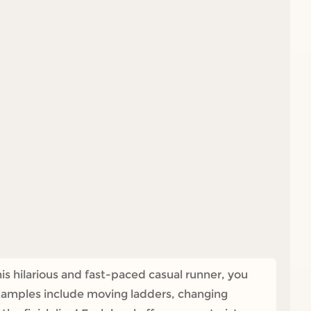
s hilarious and fast-paced casual runner, you
Examples include moving ladders, changing