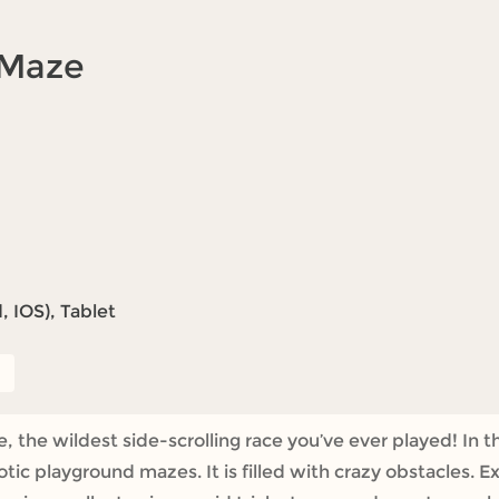
 Maze
 IOS), Tablet
e wildest side-scrolling race you’ve ever played! In thi
ic playground mazes. It is filled with crazy obstacles. 