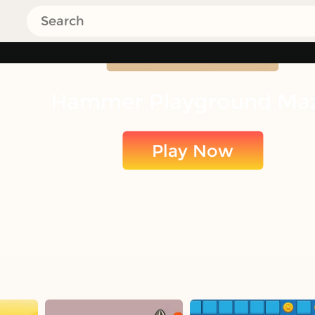
Hammer Playground Ma
Play Now