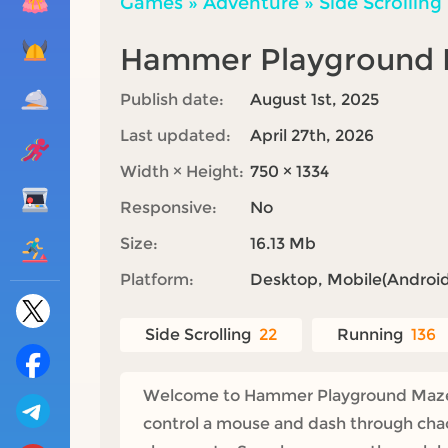
Games
»
Adventure
»
Side Scrolling
Hammer Playground
Publish date:
August 1st, 2025
Last updated:
April 27th, 2026
Width × Height:
750 × 1334
Responsive:
No
Size:
16.13 Mb
Platform:
Desktop, Mobile(Android,
Side Scrolling
22
Running
136
Welcome to Hammer Playground Maze, th
control a mouse and dash through chaot