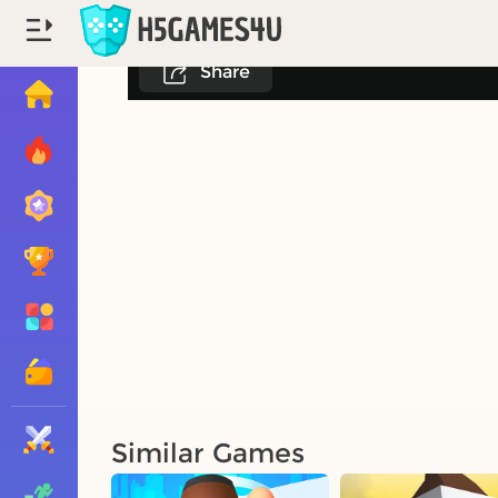
Share
Similar Games