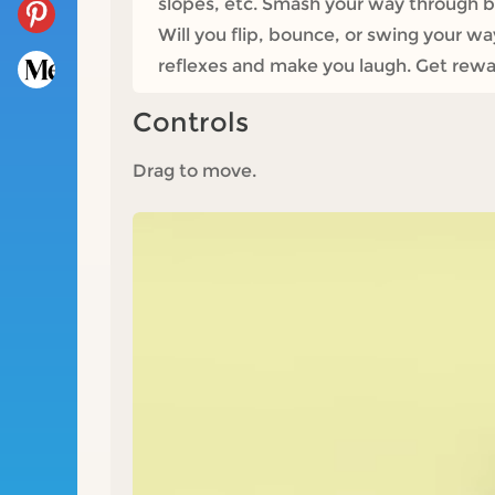
slopes, etc. Smash your way through barr
Will you flip, bounce, or swing your w
reflexes and make you laugh. Get rewa
Controls
Drag to move.