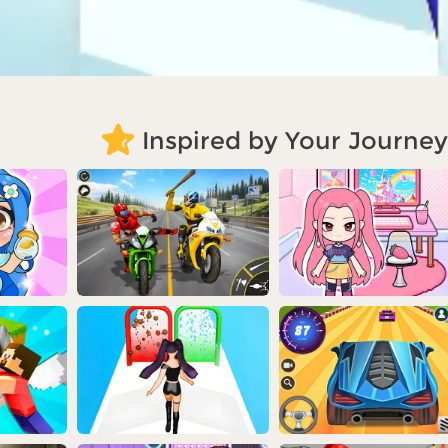
Inspired by Your Journey