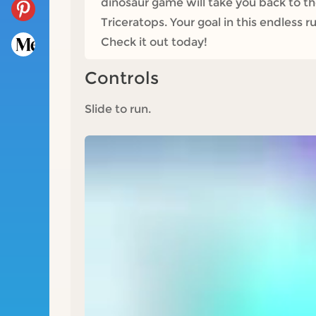
dinosaur game will take you back to th
Triceratops. Your goal in this endless 
Check it out today!
Controls
Slide to run.