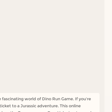
e fascinating world of Dino Run Game. If you're
icket to a Jurassic adventure. This online