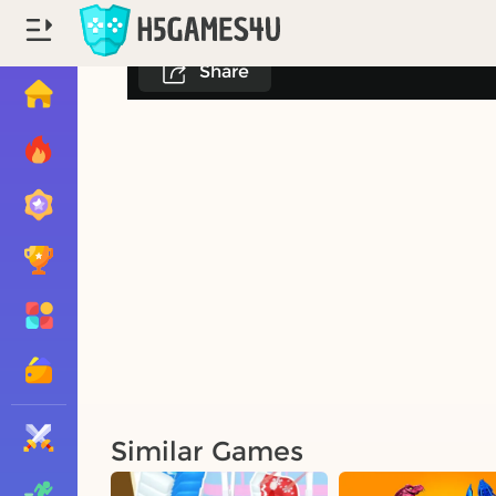
Share
Similar Games