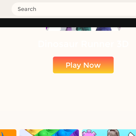
Dinosaur Runner 3D
Play Now