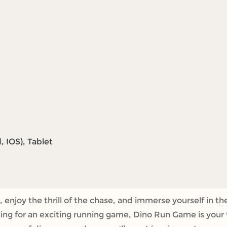
 IOS), Tablet
 enjoy the thrill of the chase, and immerse yourself in th
king for an exciting running game, Dino Run Game is your t