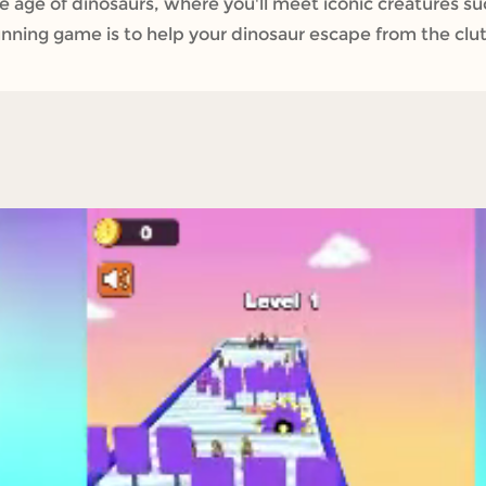
e age of dinosaurs, where you'll meet iconic creatures s
running game is to help your dinosaur escape from the clut