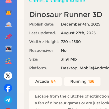
Games
»
Racing
»
Arcade
Dinosaur Runner 3D
Publish date:
December 4th, 2025
Last updated:
August 27th, 2025
Width × Height:
720 × 1560
Responsive:
No
Size:
31.91 Mb
Platform:
Desktop, Mobile(Android,
Arcade
84
Running
136
Escape from the clutches of extinction,
a fan of dinosaur games or are just loo