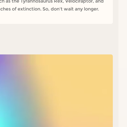
uch as the Tyrannosaurus Rex, Velociraptor, and
ches of extinction. So, don't wait any longer.