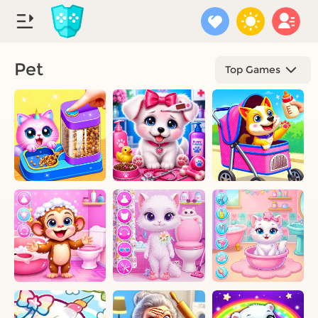
Pet
Top Games