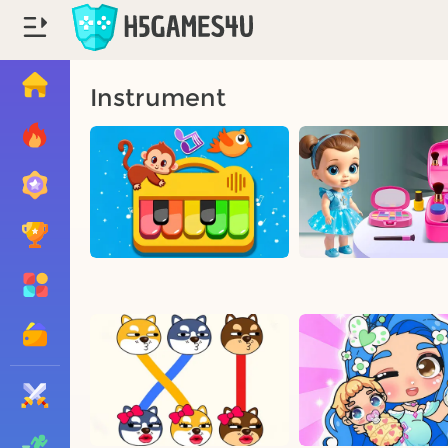
Instrument