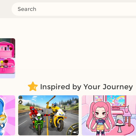
Inspired by Your Journey