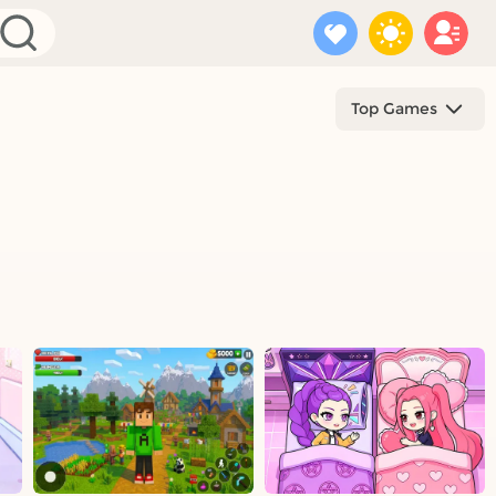
Top Games