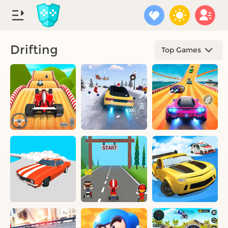
Drifting
Top Games