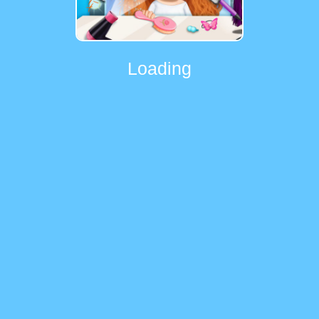
Loading