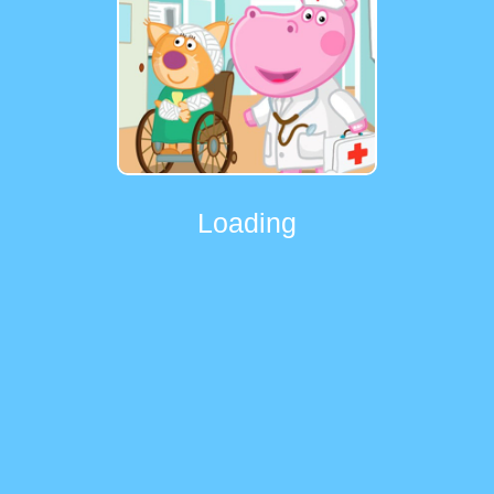
Loading