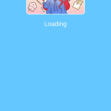
Loading