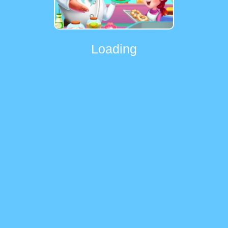
Loading