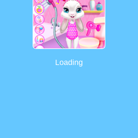
Loading