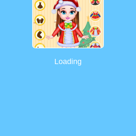
Loading