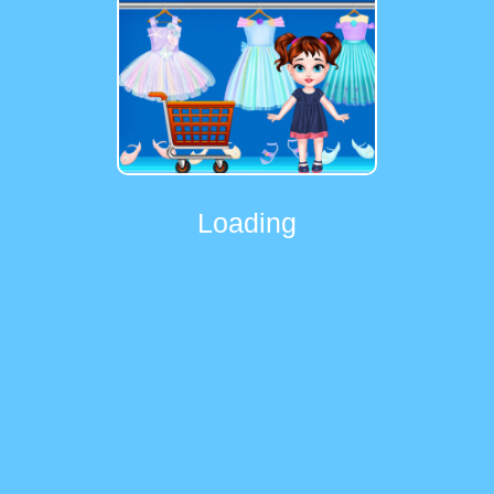
Loading