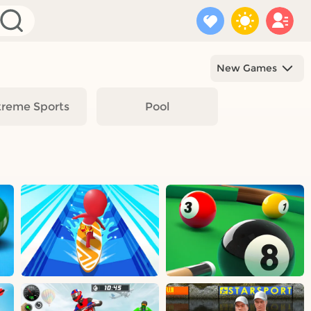
New Games
treme Sports
Pool