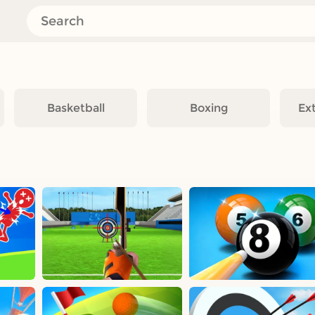
Basketball
Boxing
Ex