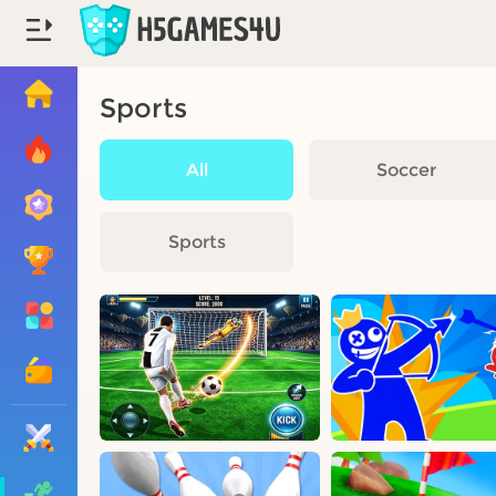
Sports
All
Soccer
Sports